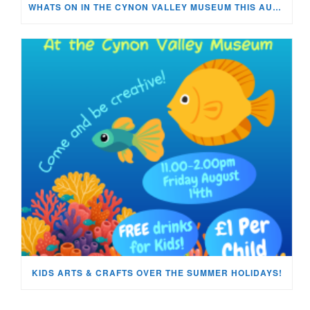
WHATS ON IN THE CYNON VALLEY MUSEUM THIS AUGUST?
KIDS ARTS & CRAFTS OVER THE SUMMER HOLIDAYS!