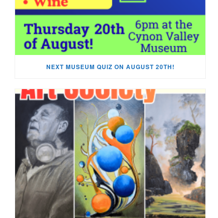
NEXT MUSEUM QUIZ ON AUGUST 20TH!