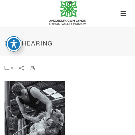
09. SHEARING
0