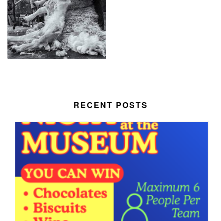
RECENT POSTS