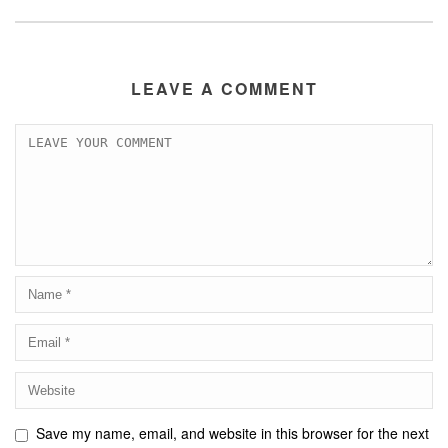
LEAVE A COMMENT
Save my name, email, and website in this browser for the next