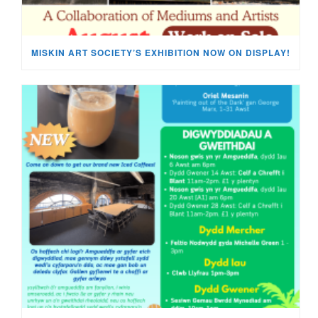
MISKIN ART SOCIETY’S EXHIBITION NOW ON DISPLAY!