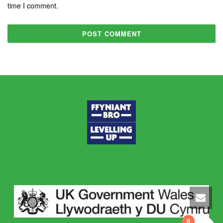
time I comment.
0