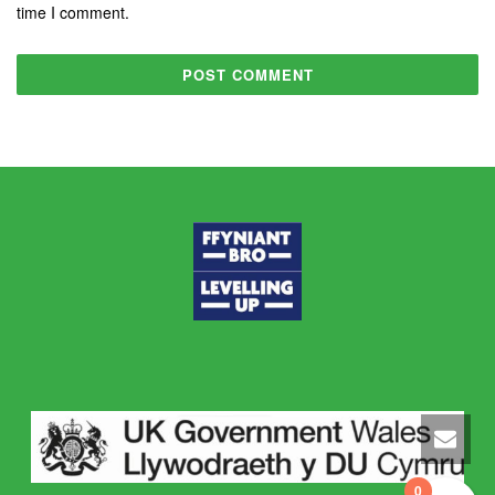
time I comment.
0