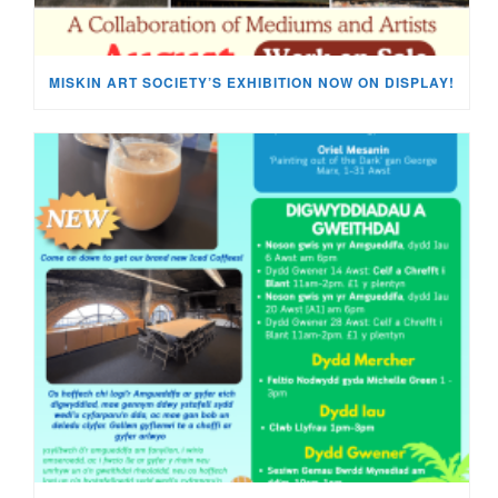
MISKIN ART SOCIETY’S EXHIBITION NOW ON DISPLAY!