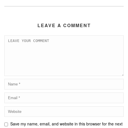
LEAVE A COMMENT
Save my name, email, and website in this browser for the next