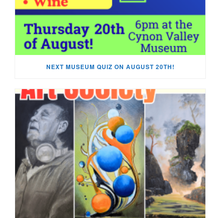
NEXT MUSEUM QUIZ ON AUGUST 20TH!