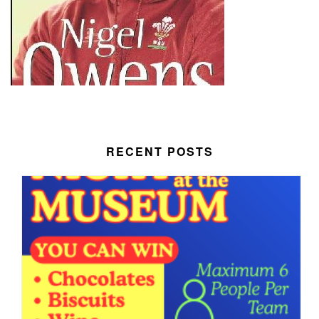
RECENT POSTS