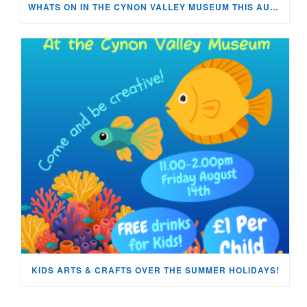
WHATS ON IN THE CYNON VALLEY MUSEUM THIS AUGUST?
KIDS ARTS & CRAFTS OVER THE SUMMER HOLIDAYS!