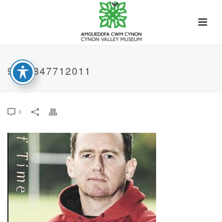
9781847712011
0