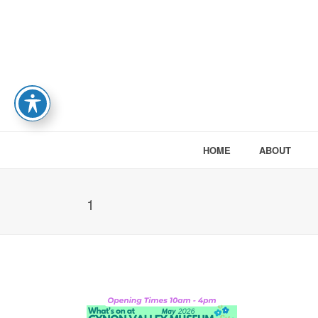
HOME
ABOUT
1