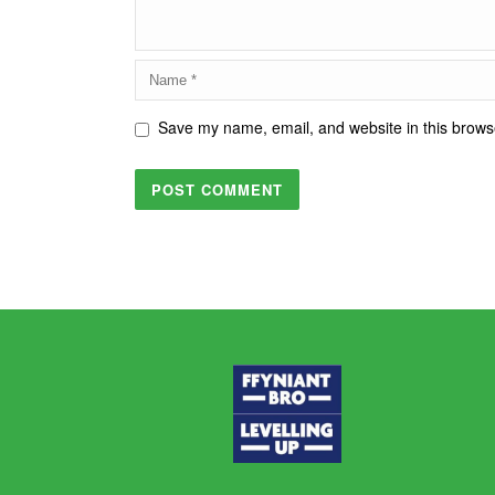
Save my name, email, and website in this browse