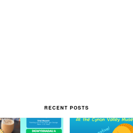
RECENT POSTS