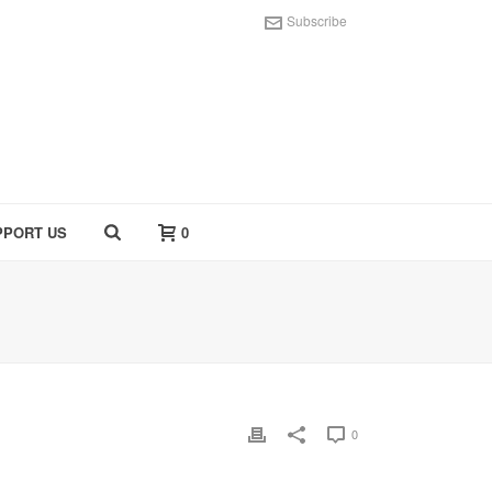
Subscribe
PPORT US
0
0