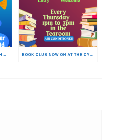
KIDS ARTS & CRAFTS OVER THE SUMMER HOLIDAYS!
BOOK CLUB NOW ON AT THE CYNON VALLEY MUSEUM!