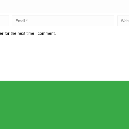
r for the next time I comment.