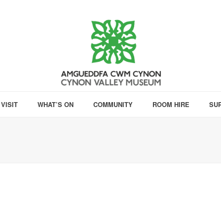
VISIT
WHAT’S ON
COMMUNITY
ROOM HIRE
SU