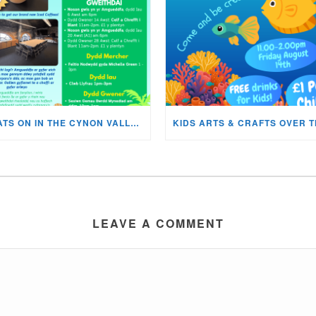
WHATS ON IN THE CYNON VALLEY MUSEUM THIS AUGUST?
LEAVE A COMMENT