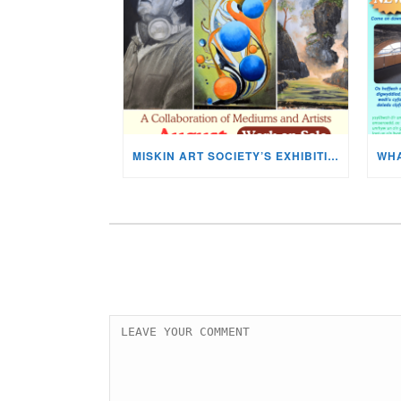
MISKIN ART SOCIETY’S EXHIBITION NOW ON DISPLAY!