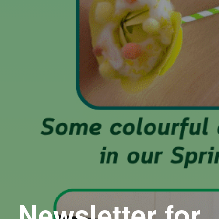
Newsletter for