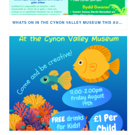
WHATS ON IN THE CYNON VALLEY MUSEUM THIS AUGUST?