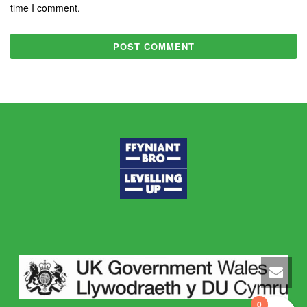
time I comment.
0