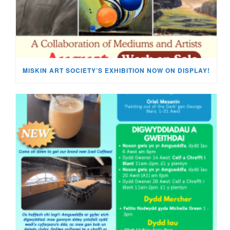
MISKIN ART SOCIETY’S EXHIBITION NOW ON DISPLAY!