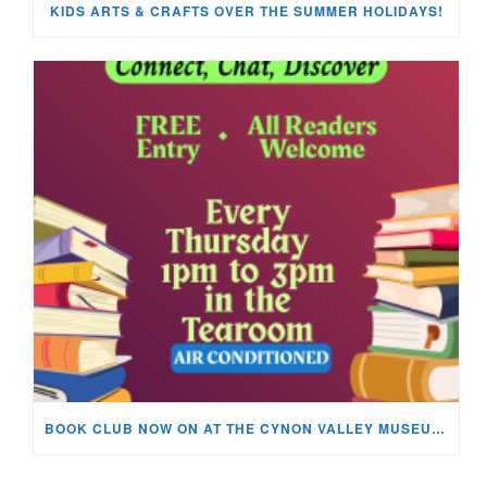
KIDS ARTS & CRAFTS OVER THE SUMMER HOLIDAYS!
BOOK CLUB NOW ON AT THE CYNON VALLEY MUSEUM!