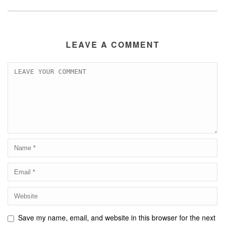
LEAVE A COMMENT
Save my name, email, and website in this browser for the next