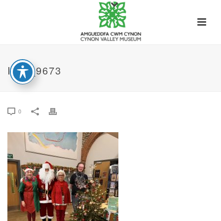
IMG_9673
0