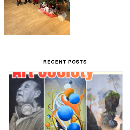
RECENT POSTS