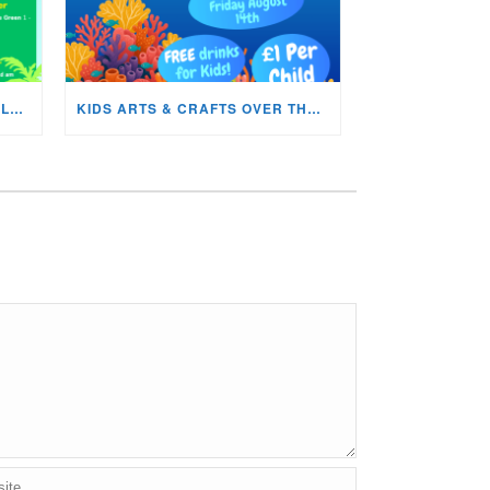
WHATS ON IN THE CYNON VALLEY MUSEUM THIS AUGUST?
KIDS ARTS & CRAFTS OVER THE SUMMER HOLIDAYS!