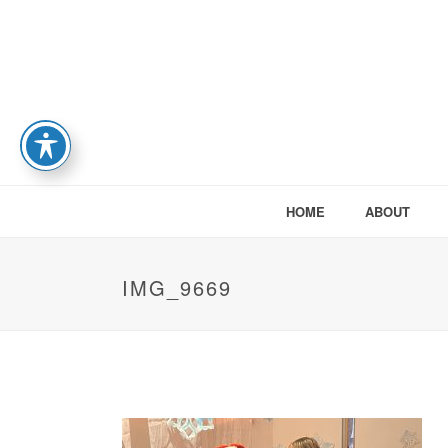
HOME
ABOUT
IMG_9669