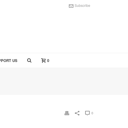
Subscribe
PPORT US
0
0