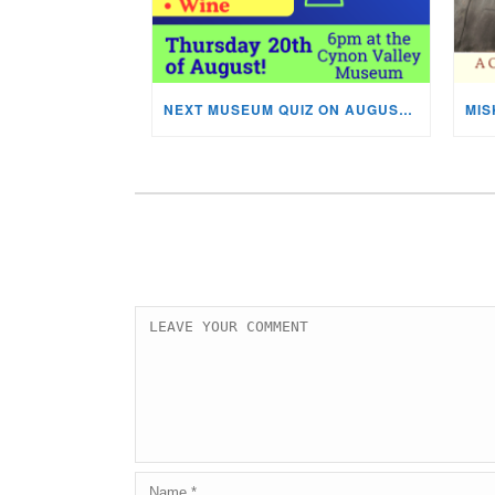
NEXT MUSEUM QUIZ ON AUGUST 20TH!