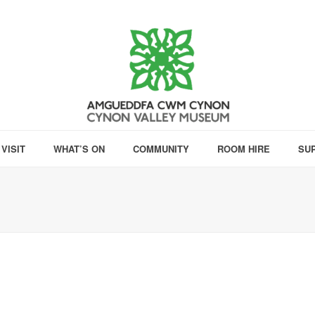
VISIT
WHAT’S ON
COMMUNITY
ROOM HIRE
SU