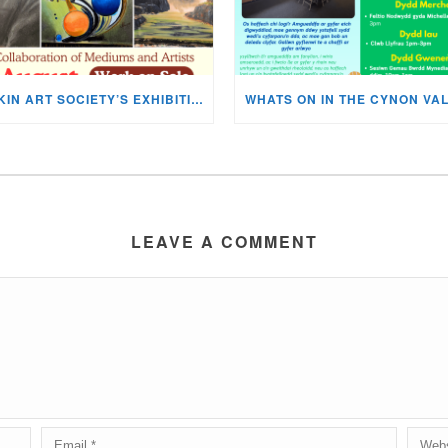
MISKIN ART SOCIETY’S EXHIBITION NOW ON DISPLAY!
LEAVE A COMMENT