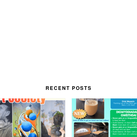
RECENT POSTS