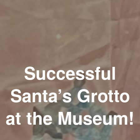
Successful
Santa’s Grotto
at the Museum!