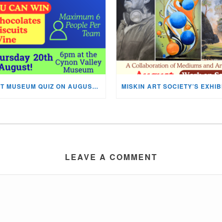
NEXT MUSEUM QUIZ ON AUGUST 20TH!
LEAVE A COMMENT