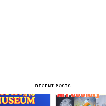
RECENT POSTS