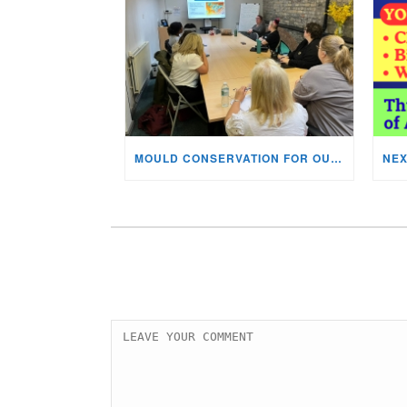
MOULD CONSERVATION FOR OUR STAFF & VOLUNTEERS!