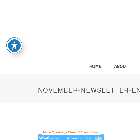
HOME
ABOUT
NOVEMBER-NEWSLETTER-E