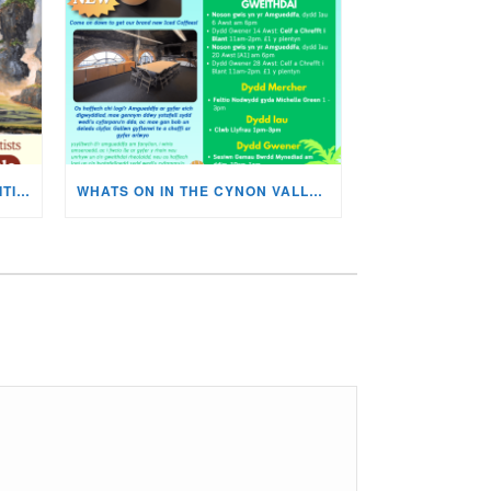
MISKIN ART SOCIETY’S EXHIBITION NOW ON DISPLAY!
WHATS ON IN THE CYNON VALLEY MUSEUM THIS AUGUST?