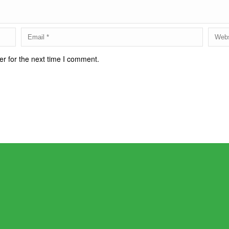
r for the next time I comment.