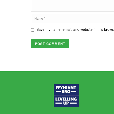
Save my name, email, and website in this browse