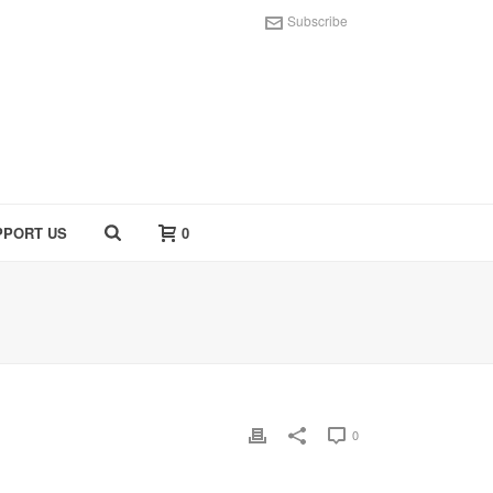
Subscribe
PPORT US
0
0