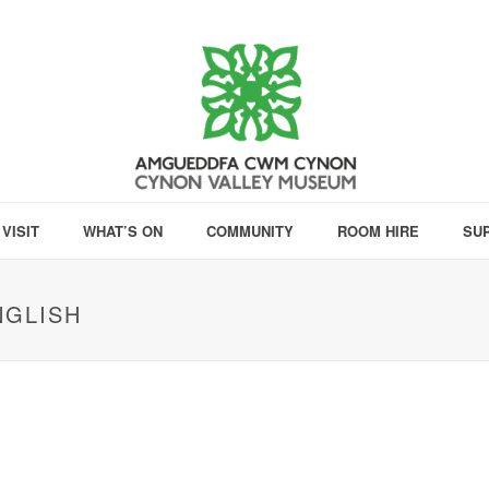
VISIT
WHAT’S ON
COMMUNITY
ROOM HIRE
SU
NGLISH