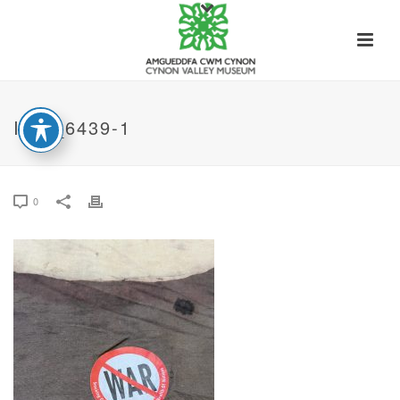
IMG_6439-1
0