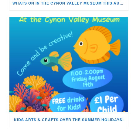
WHATS ON IN THE CYNON VALLEY MUSEUM THIS AUGUST?
KIDS ARTS & CRAFTS OVER THE SUMMER HOLIDAYS!