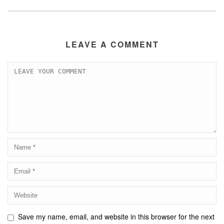
LEAVE A COMMENT
Save my name, email, and website in this browser for the next