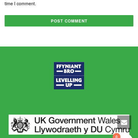
time I comment.
0