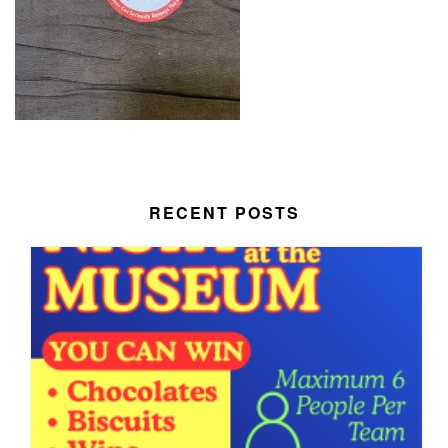
RECENT POSTS