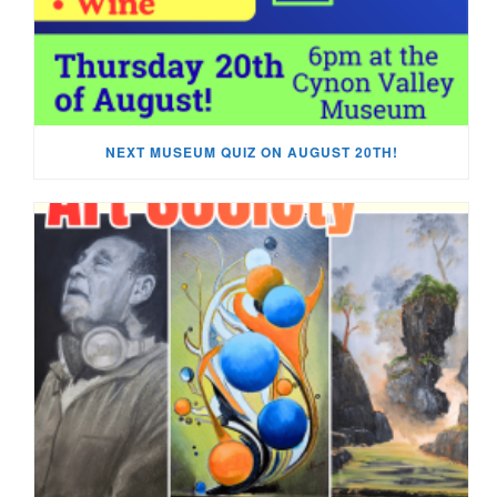
NEXT MUSEUM QUIZ ON AUGUST 20TH!