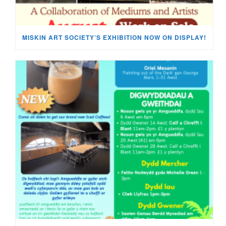
MISKIN ART SOCIETY’S EXHIBITION NOW ON DISPLAY!