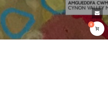
0
RETURNING TO CYNON VALLEY
MUSEUM IN JAN-FEB 2025
INTUITIVE ART COURSE
WITH
STEPH CORMACK
ARTIST