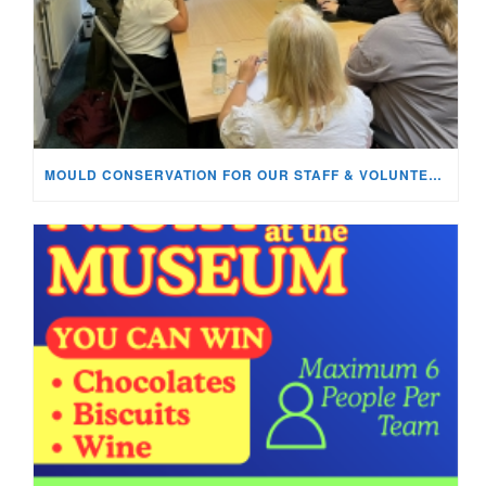
MOULD CONSERVATION FOR OUR STAFF & VOLUNTEERS!