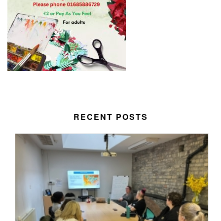
RECENT POSTS