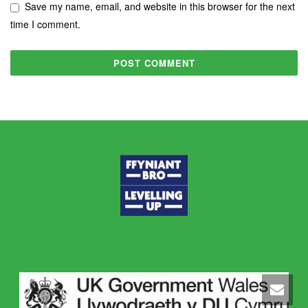
Save my name, email, and website in this browser for the next
time I comment.