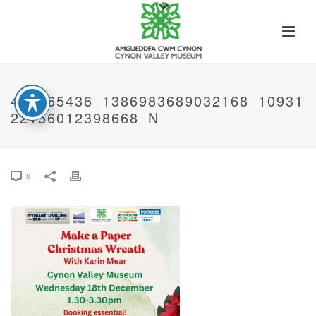
468965436_1386983689032168_10931
22156012398668_N
0