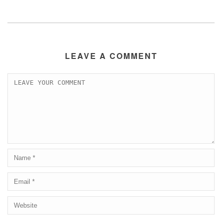
LEAVE A COMMENT