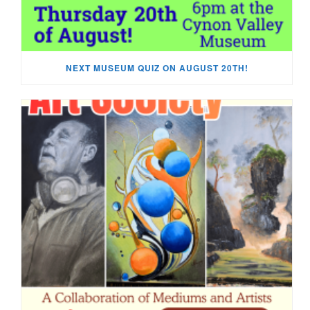
NEXT MUSEUM QUIZ ON AUGUST 20TH!