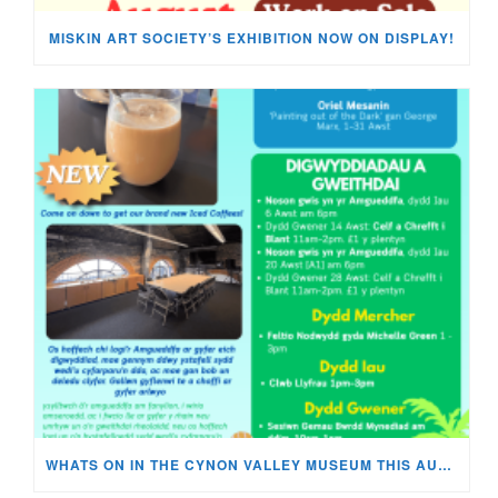
MISKIN ART SOCIETY’S EXHIBITION NOW ON DISPLAY!
WHATS ON IN THE CYNON VALLEY MUSEUM THIS AUGUST?