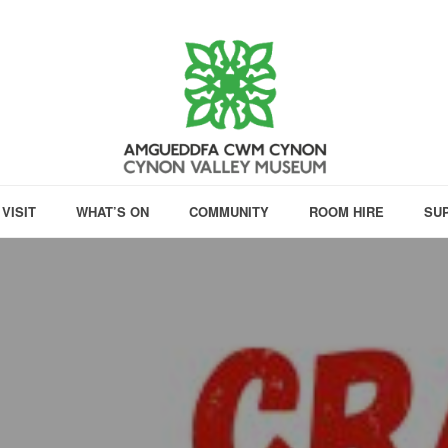
VISIT
WHAT’S ON
COMMUNITY
ROOM HIRE
SU