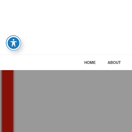
HOME
ABOUT