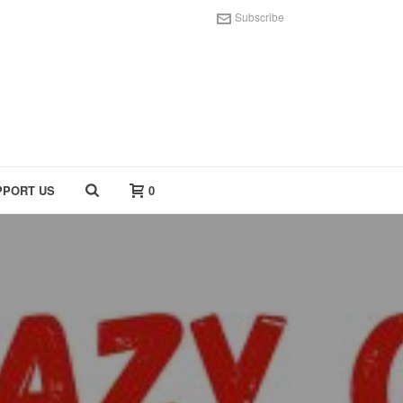
Subscribe
PPORT US
0