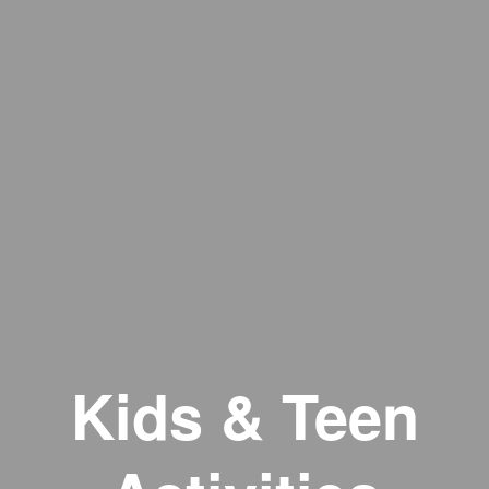
Kids & Teen