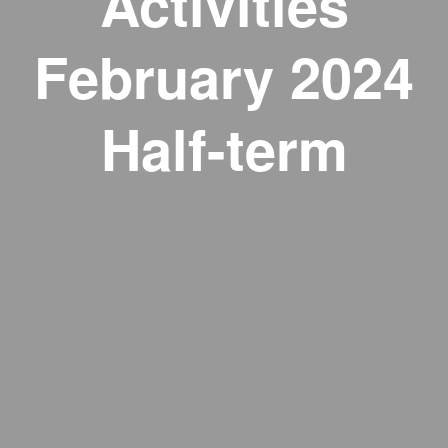
Activities
February 2024
Half-term