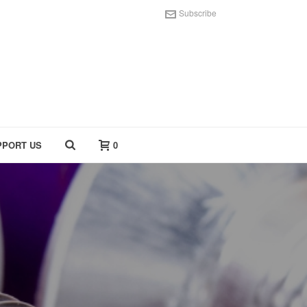
Subscribe
PPORT US
0