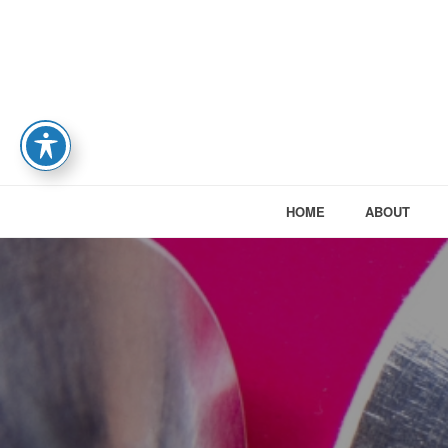
HOME
ABOUT