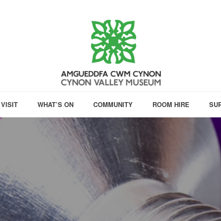
VISIT
WHAT’S ON
COMMUNITY
ROOM HIRE
SU