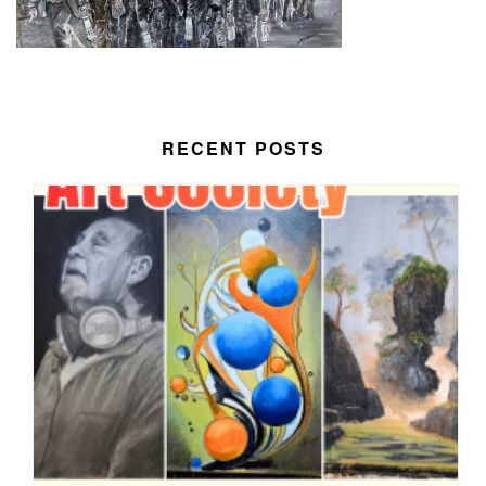
RECENT POSTS