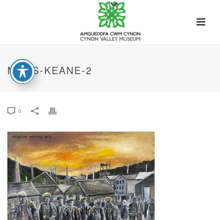
MAGS-KEANE-2
0