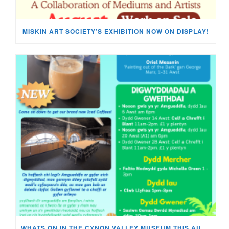
MISKIN ART SOCIETY’S EXHIBITION NOW ON DISPLAY!
WHATS ON IN THE CYNON VALLEY MUSEUM THIS AUGUST?