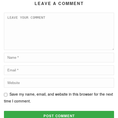
LEAVE A COMMENT
Save my name, email, and website in this browser for the next
time I comment.