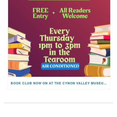
BOOK CLUB NOW ON AT THE CYNON VALLEY MUSEUM!