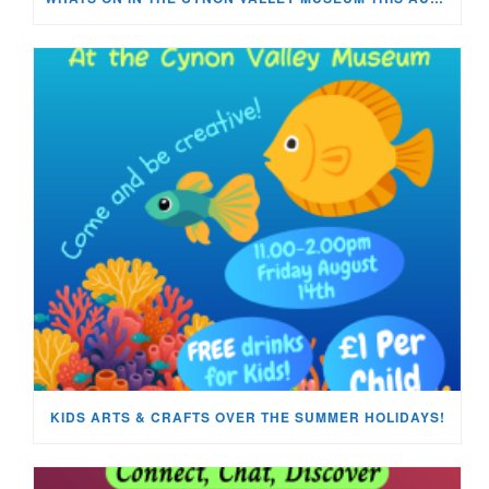
KIDS ARTS & CRAFTS OVER THE SUMMER HOLIDAYS!