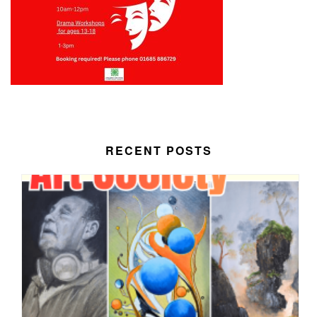
RECENT POSTS