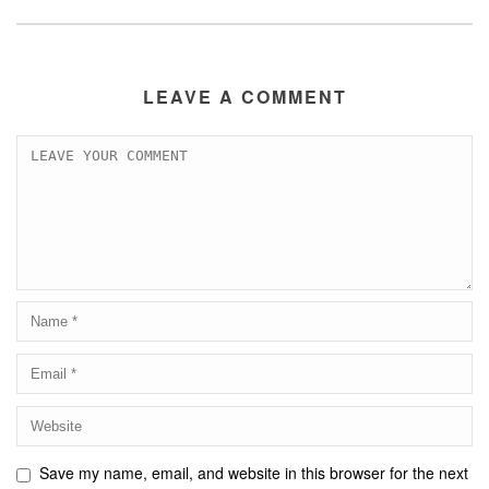
LEAVE A COMMENT
Save my name, email, and website in this browser for the next