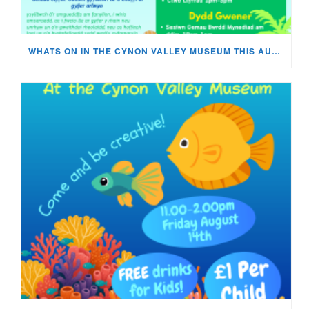
WHATS ON IN THE CYNON VALLEY MUSEUM THIS AUGUST?