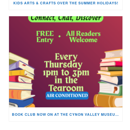
KIDS ARTS & CRAFTS OVER THE SUMMER HOLIDAYS!
BOOK CLUB NOW ON AT THE CYNON VALLEY MUSEUM!