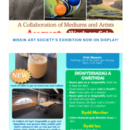
MISKIN ART SOCIETY’S EXHIBITION NOW ON DISPLAY!