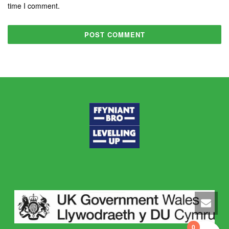
time I comment.
0