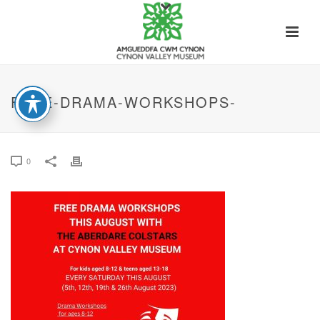
FREE-DRAMA-WORKSHOPS-
0