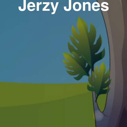
Jerzy Jones