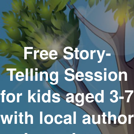
Free Story-
Telling Session
for kids aged 3-7
with local author