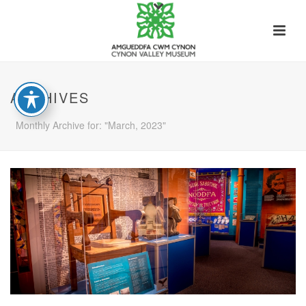
ARCHIVES
Monthly Archive for: "March, 2023"