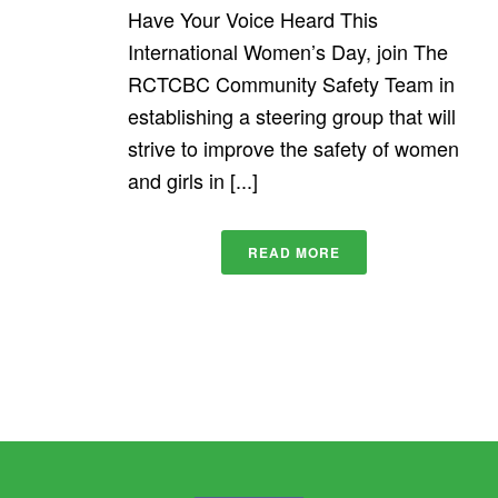
Have Your Voice Heard This
International Women’s Day, join The
RCTCBC Community Safety Team in
establishing a steering group that will
strive to improve the safety of women
and girls in [...]
READ MORE