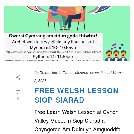
By
Rhian Hall
In
Events
,
Museum news
Posted
March
2, 2023
FREE WELSH LESSON
SIOP SIARAD
0
Free Learn Welsh Lesson at Cynon
Valley Museum Siop Siarad a
Chyngerdd Am Ddim yn Amgueddfa