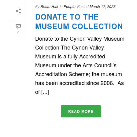
By
Rhian Hall
In
People
Posted
March 17, 2023
DONATE TO THE
MUSEUM COLLECTION
0
Donate to the Cynon Valley Museum
Collection The Cynon Valley
Museum is a fully Accredited
Museum under the Arts Council’s
Accreditation Scheme; the museum
has been accredited since 2006. As
of [...]
READ MORE