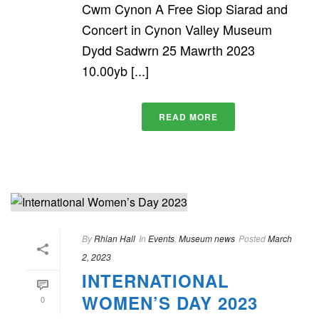
Cwm Cynon A Free Siop Siarad and
Concert in Cynon Valley Museum
Dydd Sadwrn 25 Mawrth 2023
10.00yb [...]
READ MORE
By
Rhian Hall
In
Events
,
Museum news
Posted
March
2, 2023
INTERNATIONAL
WOMEN’S DAY 2023
0