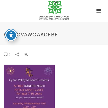
FE4LOVAWQAACFBF
0