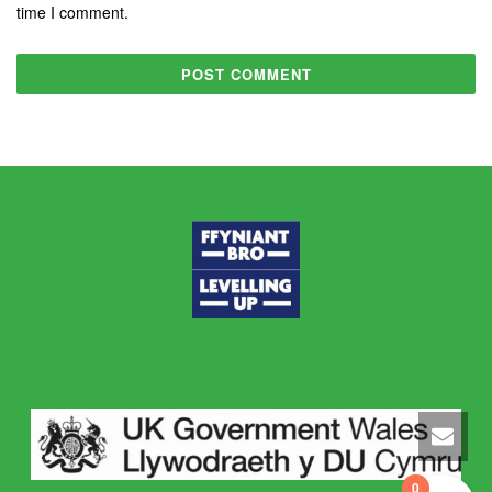
time I comment.
0