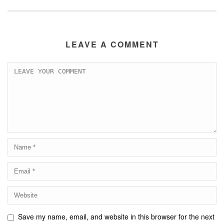
LEAVE A COMMENT
Save my name, email, and website in this browser for the next