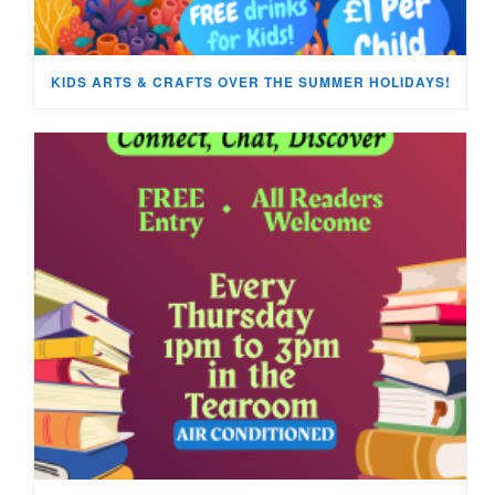
KIDS ARTS & CRAFTS OVER THE SUMMER HOLIDAYS!