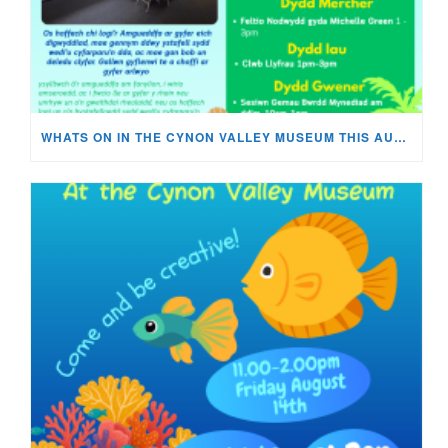
WHATS ON IN THE CYNON VALLEY MUSEUM THIS AUGUST?