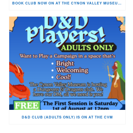
BOOK CLUB NOW ON AT THE CYNON VALLEY MUSEUM!
D&D CLUB (ADULTS ONLY) IS ON AT THE CVM