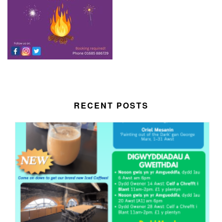
RECENT POSTS