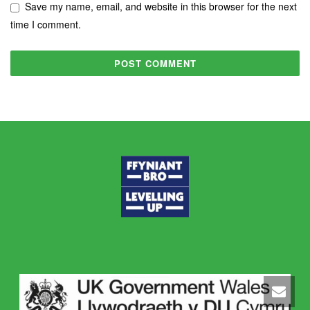
Save my name, email, and website in this browser for the next
time I comment.