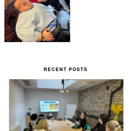
RECENT POSTS