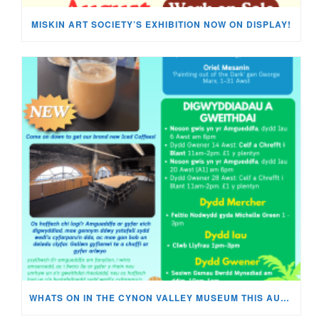
MISKIN ART SOCIETY’S EXHIBITION NOW ON DISPLAY!
WHATS ON IN THE CYNON VALLEY MUSEUM THIS AUGUST?