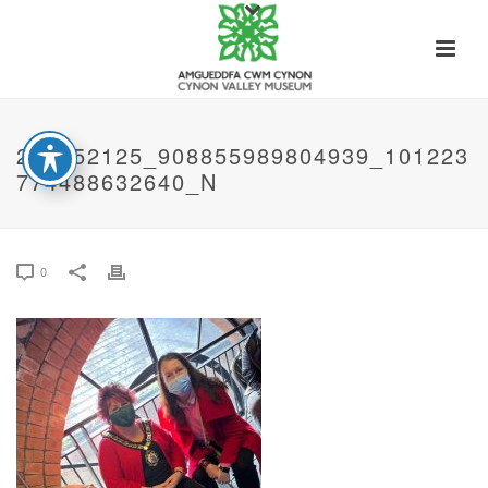
273652125_908855989804939_101223
774488632640_N
0