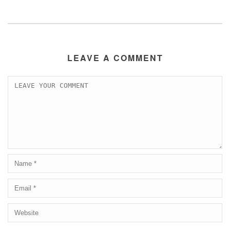
LEAVE A COMMENT