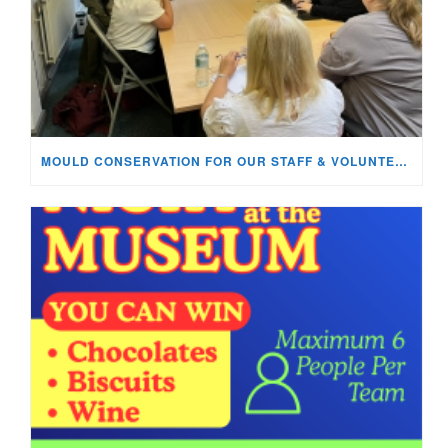
MOULD CONSERVATION FOR OUR STAFF & VOLUNTEERS!