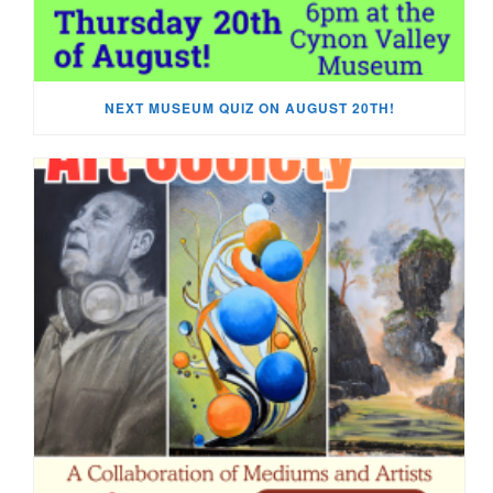
NEXT MUSEUM QUIZ ON AUGUST 20TH!