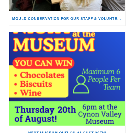
MOULD CONSERVATION FOR OUR STAFF & VOLUNTEERS!
NEXT MUSEUM QUIZ ON AUGUST 20TH!