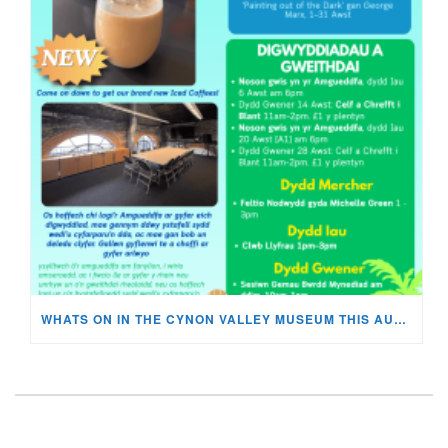
WHATS ON IN THE CYNON VALLEY MUSEUM THIS AUGUST?