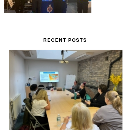
RECENT POSTS