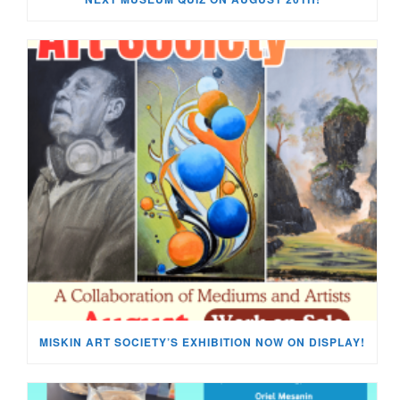
MISKIN ART SOCIETY’S EXHIBITION NOW ON DISPLAY!