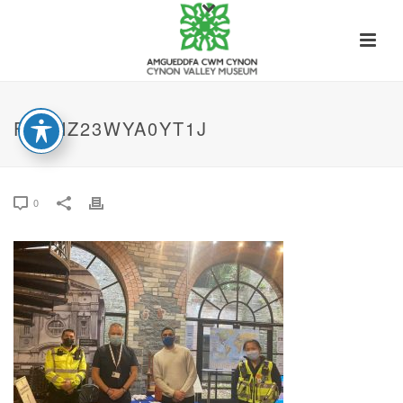
FEPNZ23WYA0YT1J
0