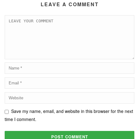
LEAVE A COMMENT
Save my name, email, and website in this browser for the next
time I comment.