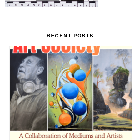
RECENT POSTS