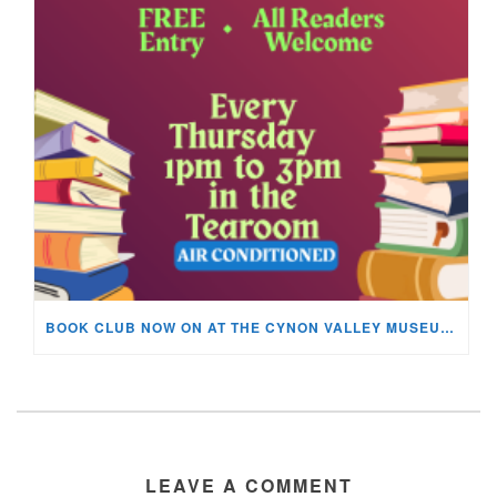
BOOK CLUB NOW ON AT THE CYNON VALLEY MUSEUM!
LEAVE A COMMENT