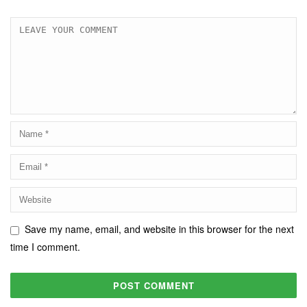
Save my name, email, and website in this browser for the next
time I comment.