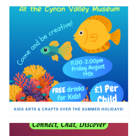
KIDS ARTS & CRAFTS OVER THE SUMMER HOLIDAYS!