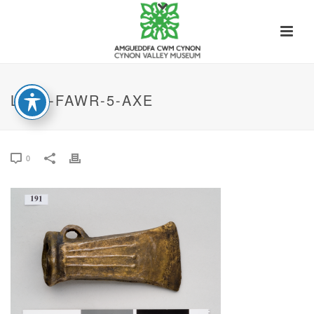
LLYN-FAWR-5-AXE
0