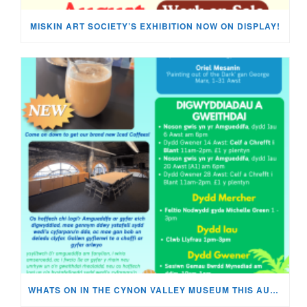
MISKIN ART SOCIETY’S EXHIBITION NOW ON DISPLAY!
WHATS ON IN THE CYNON VALLEY MUSEUM THIS AUGUST?