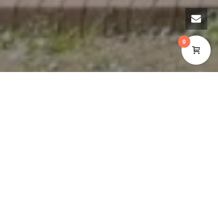
0
Cynon Valley Museum Trust is pleased to announce
that the museum will be extending its opening hours
to include Tuesdays. This is another important step
in the museum’s reopening phase since the closure
due to the Covid-19 pandemic.
After the outbreak of Covid-19, the museum was
open to the public for a total of three weeks in 2020.