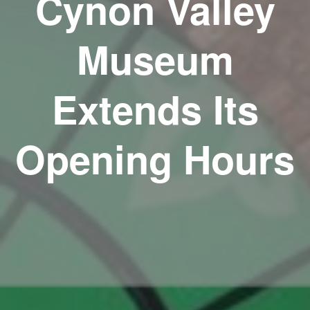
Cynon Valley
Museum
Extends Its
Opening Hours