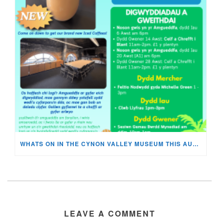
WHATS ON IN THE CYNON VALLEY MUSEUM THIS AUGUST?
LEAVE A COMMENT