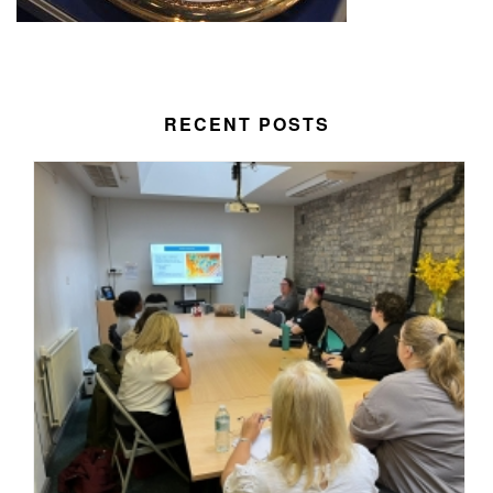
RECENT POSTS