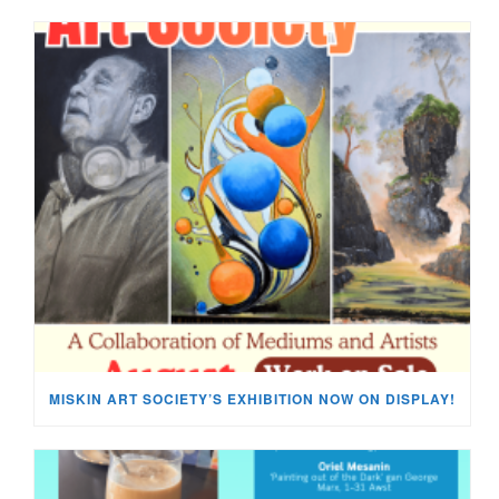
MISKIN ART SOCIETY’S EXHIBITION NOW ON DISPLAY!