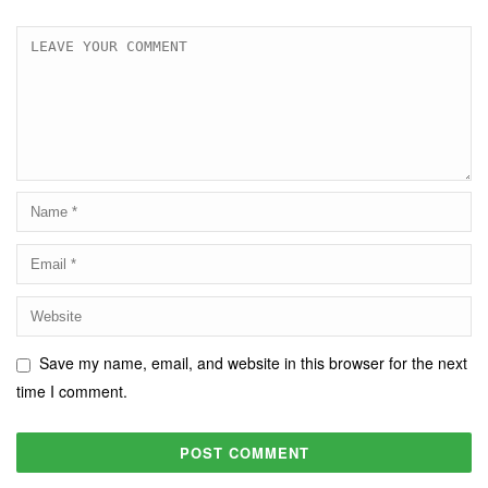
Save my name, email, and website in this browser for the next
time I comment.