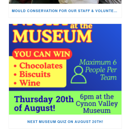
MOULD CONSERVATION FOR OUR STAFF & VOLUNTEERS!
NEXT MUSEUM QUIZ ON AUGUST 20TH!