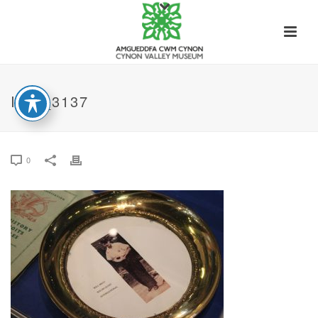
IMG_3137
0