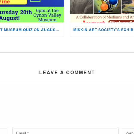
NEXT MUSEUM QUIZ ON AUGUST 20TH!
LEAVE A COMMENT