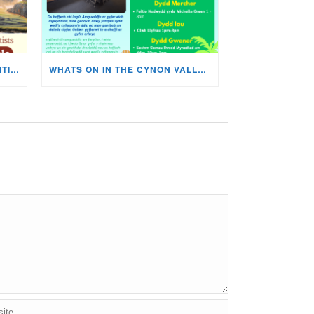
MISKIN ART SOCIETY’S EXHIBITION NOW ON DISPLAY!
WHATS ON IN THE CYNON VALLEY MUSEUM THIS AUGUST?