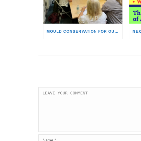
MOULD CONSERVATION FOR OUR STAFF & VOLUNTEERS!