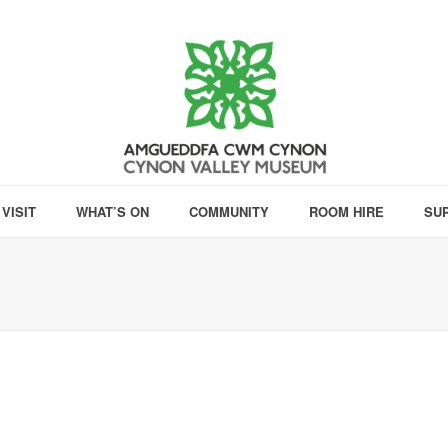
VISIT
WHAT’S ON
COMMUNITY
ROOM HIRE
SU