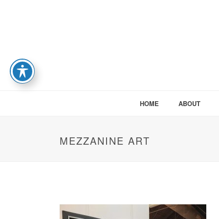
HOME
ABOUT
MEZZANINE ART