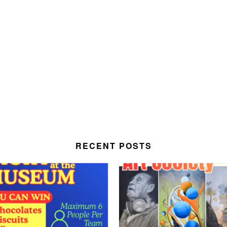
RECENT POSTS