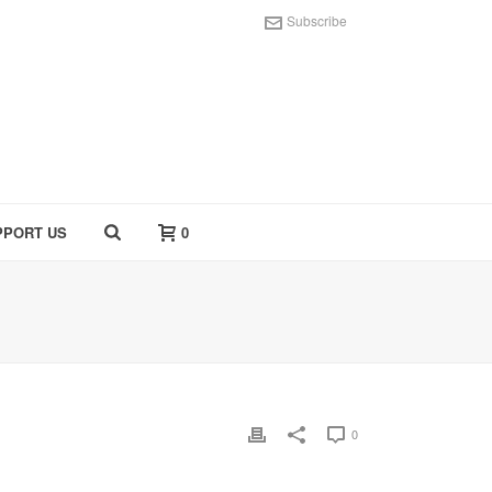
Subscribe
PPORT US
0
0