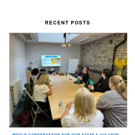
RECENT POSTS
MOULD CONSERVATION FOR OUR STAFF & VOLUNTEERS!