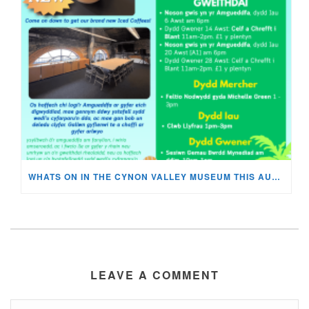
WHATS ON IN THE CYNON VALLEY MUSEUM THIS AUGUST?
LEAVE A COMMENT