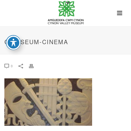
COLISEUM-CINEMA
0