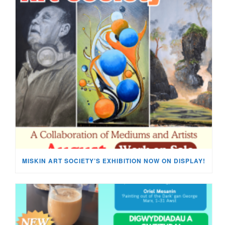
MISKIN ART SOCIETY’S EXHIBITION NOW ON DISPLAY!