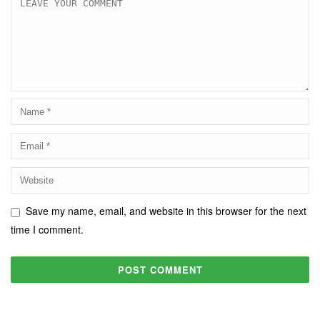
Save my name, email, and website in this browser for the next
time I comment.