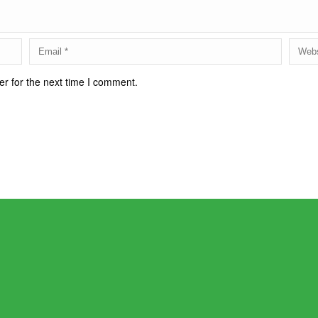
r for the next time I comment.