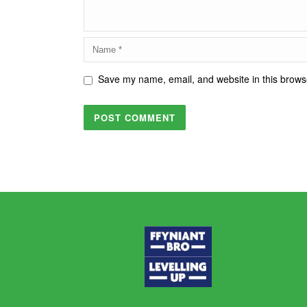
Save my name, email, and website in this browse