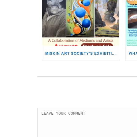
MISKIN ART SOCIETY’S EXHIBITION NOW ON DISPLAY!