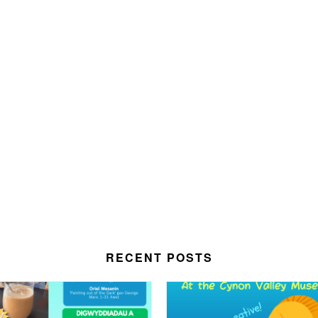
RECENT POSTS