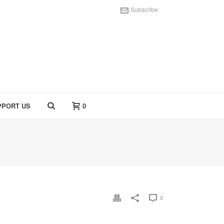
Subscribe
PPORT US
0
0