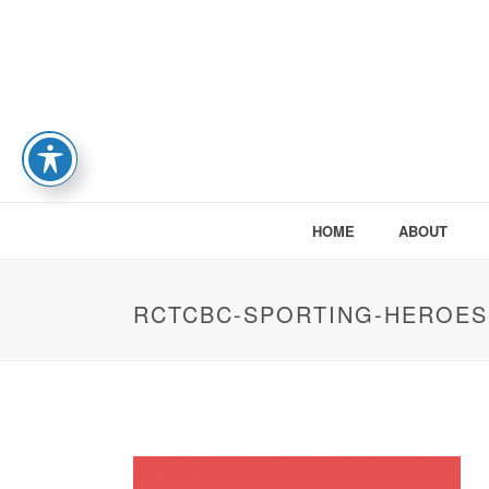
HOME
ABOUT
RCTCBC-SPORTING-HEROES-