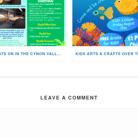
WHATS ON IN THE CYNON VALLEY MUSEUM THIS AUGUST?
LEAVE A COMMENT