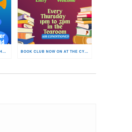
KIDS ARTS & CRAFTS OVER THE SUMMER HOLIDAYS!
BOOK CLUB NOW ON AT THE CYNON VALLEY MUSEUM!