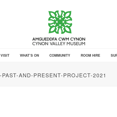
VISIT
WHAT’S ON
COMMUNITY
ROOM HIRE
SU
PAST-AND-PRESENT-PROJECT-2021