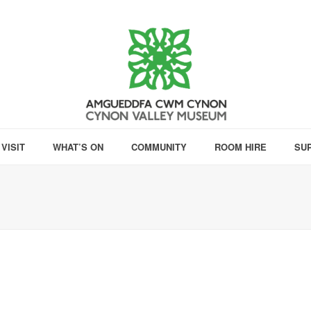
VISIT
WHAT’S ON
COMMUNITY
ROOM HIRE
SU