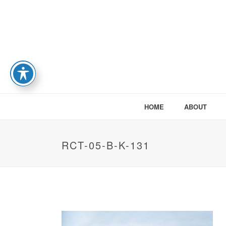
HOME
ABOUT
RCT-05-B-K-131