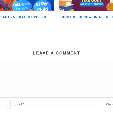
KIDS ARTS & CRAFTS OVER THE SUMMER HOLIDAYS!
LEAVE A COMMENT