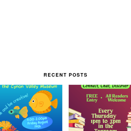
RECENT POSTS