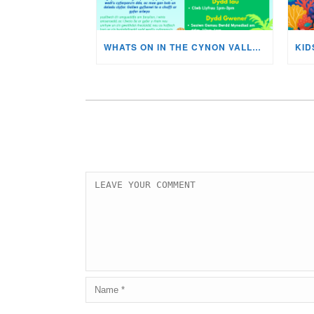
WHATS ON IN THE CYNON VALLEY MUSEUM THIS AUGUST?