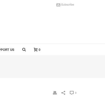
Subscribe
PPORT US
0
0