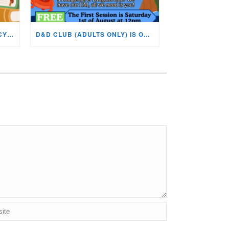
BOOK CLUB NOW ON AT THE CYNON VALLEY MUSEUM!
D&D CLUB (ADULTS ONLY) IS ON AT THE CVM