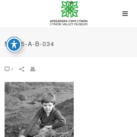
MT-05-A-B-034
0