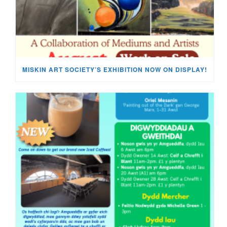
MISKIN ART SOCIETY’S EXHIBITION NOW ON DISPLAY!