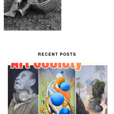
RECENT POSTS