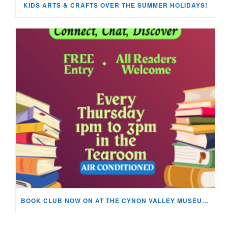
KIDS ARTS & CRAFTS OVER THE SUMMER HOLIDAYS!
BOOK CLUB NOW ON AT THE CYNON VALLEY MUSEUM!