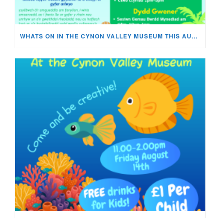
WHATS ON IN THE CYNON VALLEY MUSEUM THIS AUGUST?