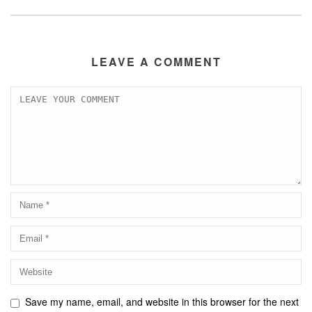
LEAVE A COMMENT
Save my name, email, and website in this browser for the next