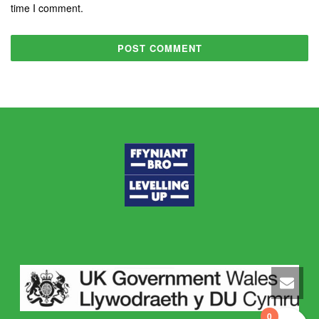
time I comment.
0