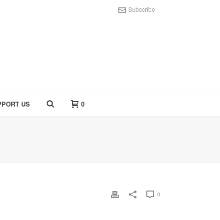
Subscribe
PPORT US
0
0