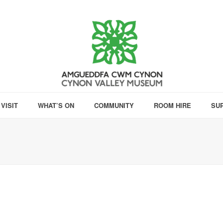
VISIT
WHAT’S ON
COMMUNITY
ROOM HIRE
SU