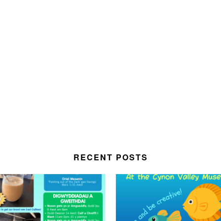
RECENT POSTS