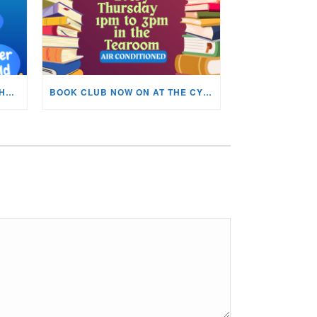
KIDS ARTS & CRAFTS OVER THE SUMMER HOLIDAYS!
BOOK CLUB NOW ON AT THE CYNON VALLEY MUSEUM!