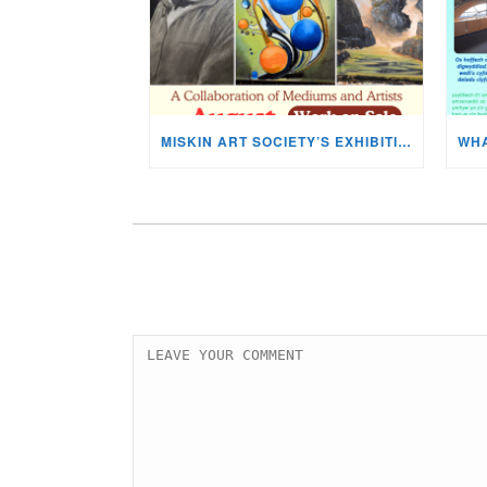
MISKIN ART SOCIETY’S EXHIBITION NOW ON DISPLAY!