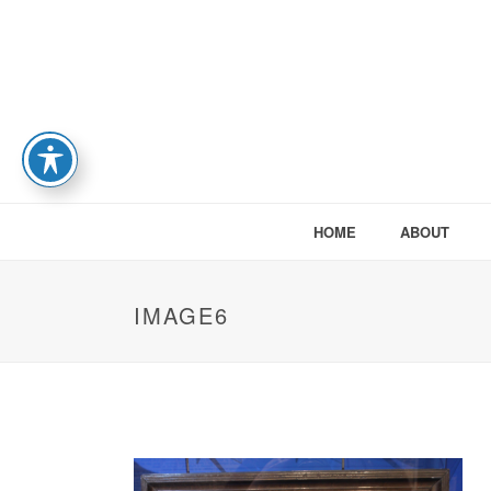
HOME
ABOUT
IMAGE6