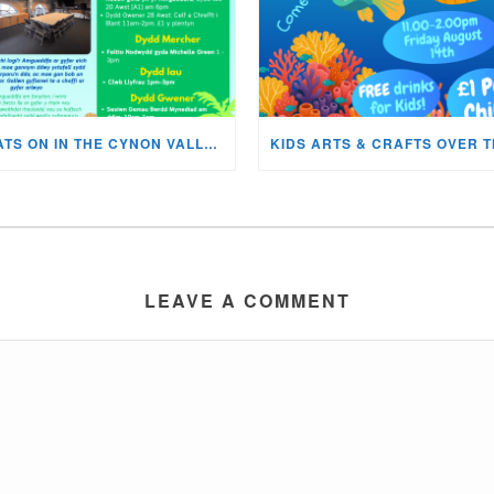
WHATS ON IN THE CYNON VALLEY MUSEUM THIS AUGUST?
LEAVE A COMMENT