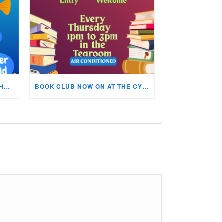
KIDS ARTS & CRAFTS OVER THE SUMMER HOLIDAYS!
BOOK CLUB NOW ON AT THE CYNON VALLEY MUSEUM!