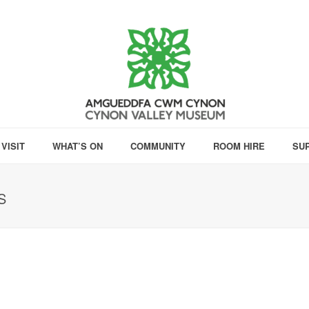
VISIT
WHAT’S ON
COMMUNITY
ROOM HIRE
SU
S