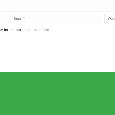
r for the next time I comment.