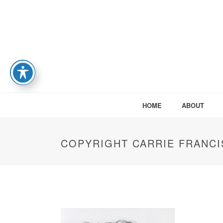
HOME
ABOUT
COPYRIGHT CARRIE FRANCI