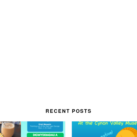
RECENT POSTS