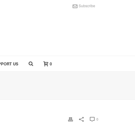
Subscribe
PPORT US
0
0