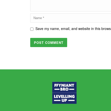
Save my name, email, and website in this browse