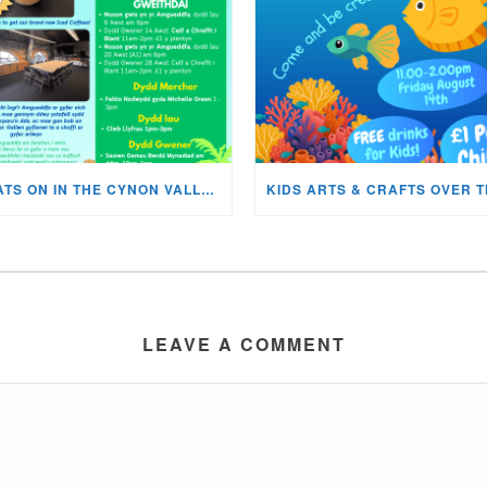
WHATS ON IN THE CYNON VALLEY MUSEUM THIS AUGUST?
LEAVE A COMMENT