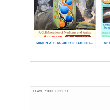
MISKIN ART SOCIETY’S EXHIBITION NOW ON DISPLAY!