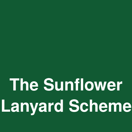
The Sunflower
Lanyard Scheme