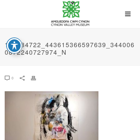
118784722_443615366597639_344006
0872240727974_N
0