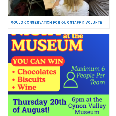
MOULD CONSERVATION FOR OUR STAFF & VOLUNTEERS!