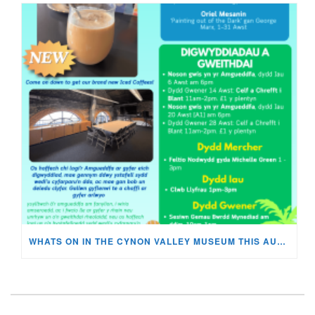
WHATS ON IN THE CYNON VALLEY MUSEUM THIS AUGUST?