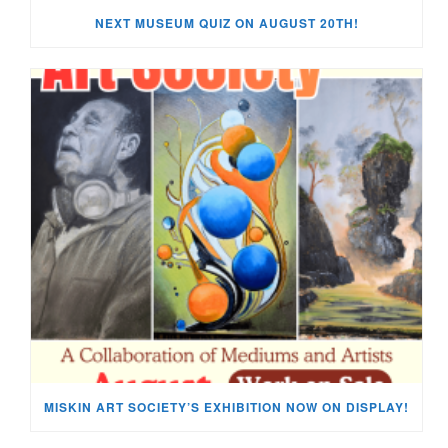
NEXT MUSEUM QUIZ ON AUGUST 20TH!
MISKIN ART SOCIETY’S EXHIBITION NOW ON DISPLAY!