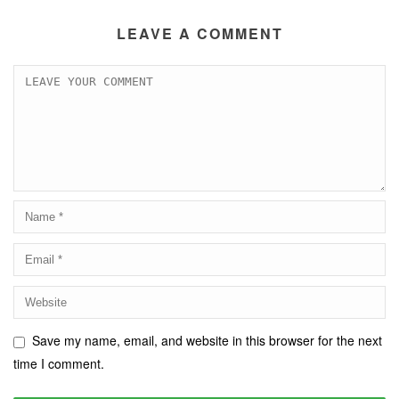
LEAVE A COMMENT
Save my name, email, and website in this browser for the next
time I comment.