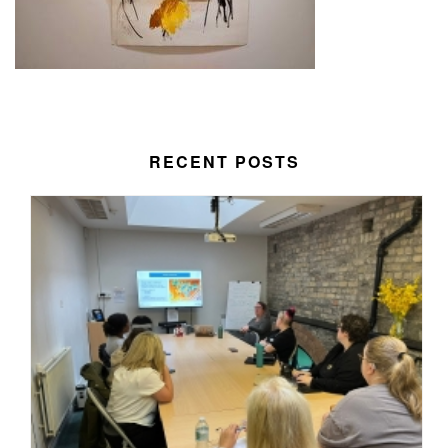
RECENT POSTS