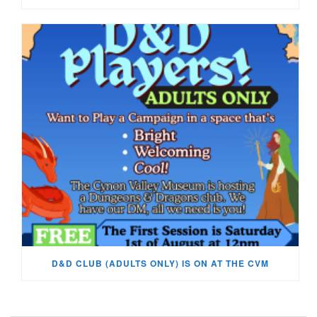
D&D CLUB (ADULTS ONLY) IS ON AT THE CVM