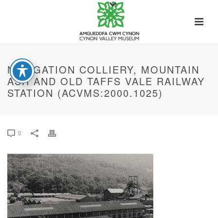
NAVIGATION COLLIERY, MOUNTAIN
ASH AND OLD TAFFS VALE RAILWAY
STATION (ACVMS:2000.1025)
0