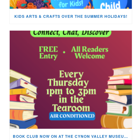
KIDS ARTS & CRAFTS OVER THE SUMMER HOLIDAYS!
BOOK CLUB NOW ON AT THE CYNON VALLEY MUSEUM!