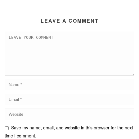
LEAVE A COMMENT
Save my name, email, and website in this browser for the next
time I comment.