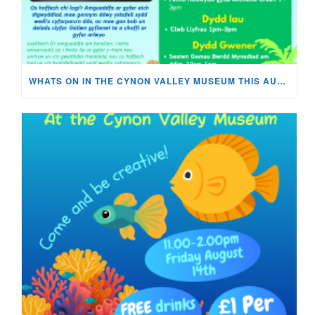
WHATS ON IN THE CYNON VALLEY MUSEUM THIS AUGUST?