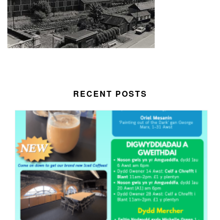
RECENT POSTS