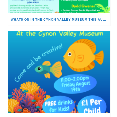
WHATS ON IN THE CYNON VALLEY MUSEUM THIS AUGUST?