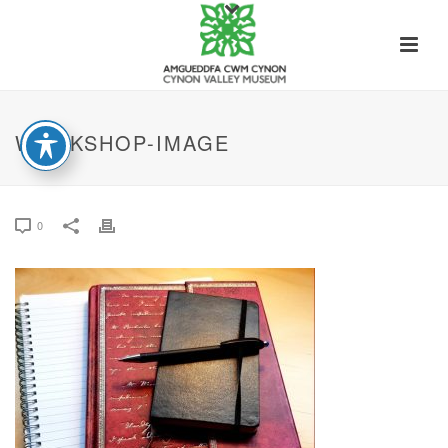
WORKSHOP-IMAGE
0