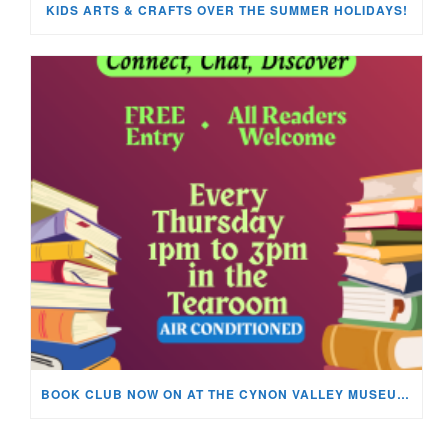
KIDS ARTS & CRAFTS OVER THE SUMMER HOLIDAYS!
BOOK CLUB NOW ON AT THE CYNON VALLEY MUSEUM!