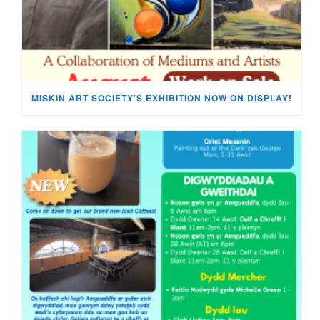
MISKIN ART SOCIETY’S EXHIBITION NOW ON DISPLAY!