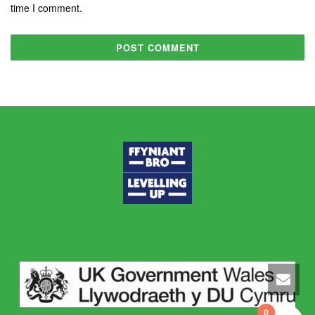
time I comment.
0