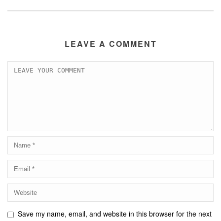
LEAVE A COMMENT
Save my name, email, and website in this browser for the next