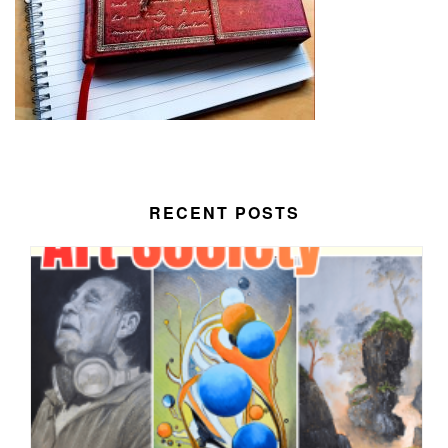
RECENT POSTS