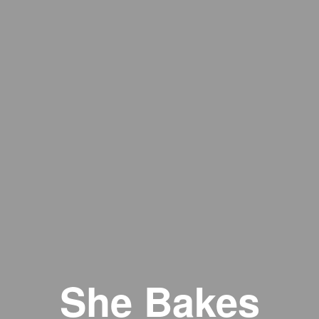
She Bakes