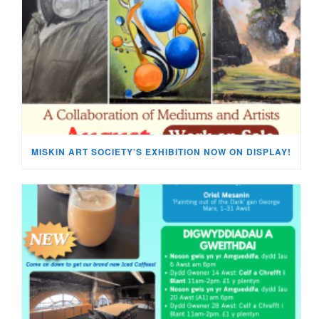
MISKIN ART SOCIETY’S EXHIBITION NOW ON DISPLAY!