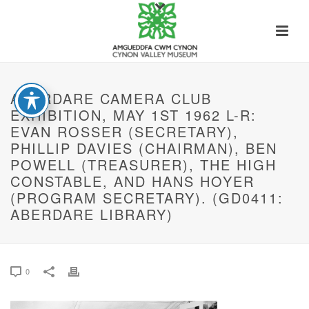
ABERDARE CAMERA CLUB
EXHIBITION, MAY 1ST 1962 L-R:
EVAN ROSSER (SECRETARY),
PHILLIP DAVIES (CHAIRMAN), BEN
POWELL (TREASURER), THE HIGH
CONSTABLE, AND HANS HOYER
(PROGRAM SECRETARY). (GD0411:
ABERDARE LIBRARY)
0