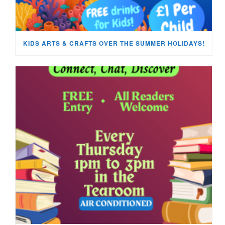
KIDS ARTS & CRAFTS OVER THE SUMMER HOLIDAYS!