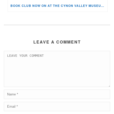
BOOK CLUB NOW ON AT THE CYNON VALLEY MUSEUM!
LEAVE A COMMENT