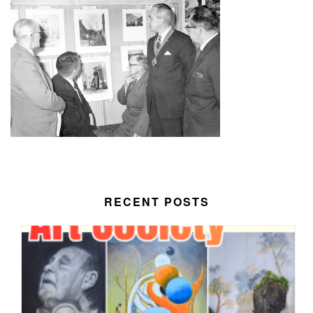
RECENT POSTS