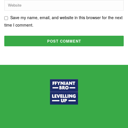
Save my name, email, and website in this browser for the next
time I comment.