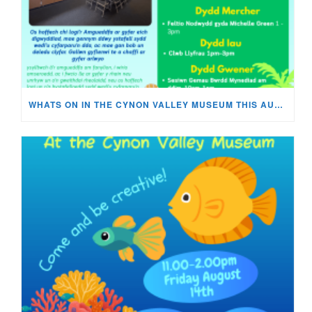
WHATS ON IN THE CYNON VALLEY MUSEUM THIS AUGUST?