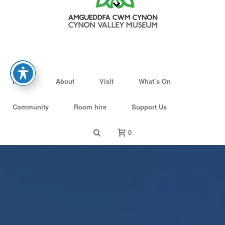
Home
About
Visit
What’s On
Community
Room hire
Support Us
0