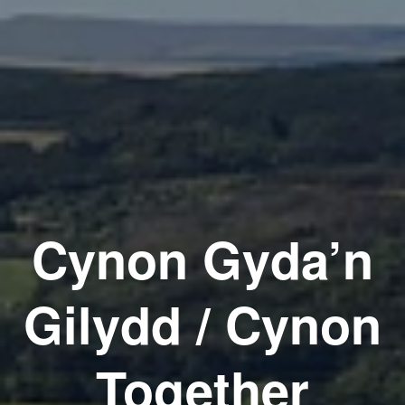
Cynon Gyda’n
Gilydd / Cynon
Together