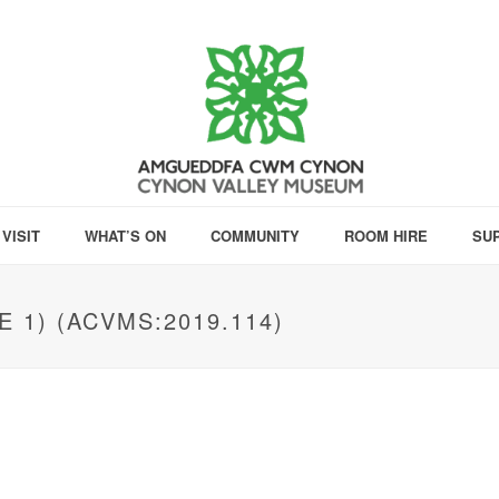
VISIT
WHAT’S ON
COMMUNITY
ROOM HIRE
SU
 1) (ACVMS:2019.114)