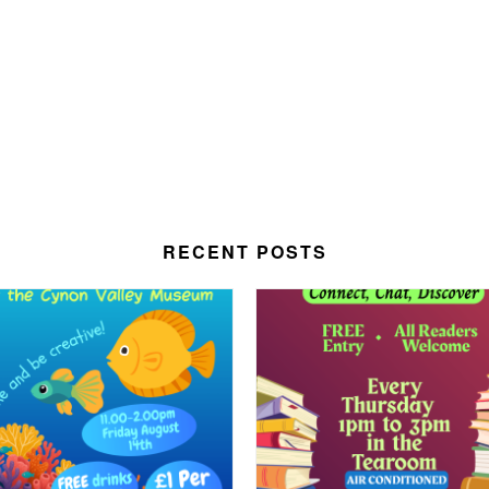
RECENT POSTS