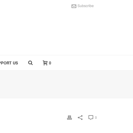
Subscribe
PPORT US
0
0