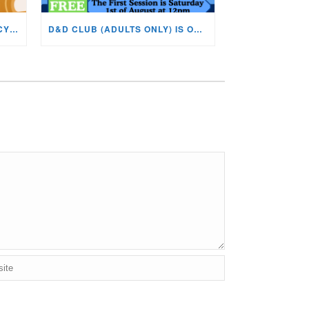
BOOK CLUB NOW ON AT THE CYNON VALLEY MUSEUM!
D&D CLUB (ADULTS ONLY) IS ON AT THE CVM