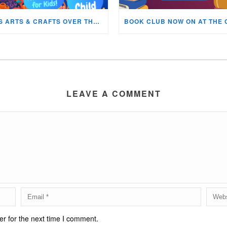
KIDS ARTS & CRAFTS OVER THE SUMMER HOLIDAYS!
LEAVE A COMMENT
r for the next time I comment.