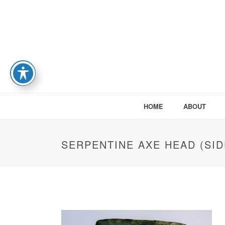
HOME
ABOUT
SERPENTINE AXE HEAD (SIDE