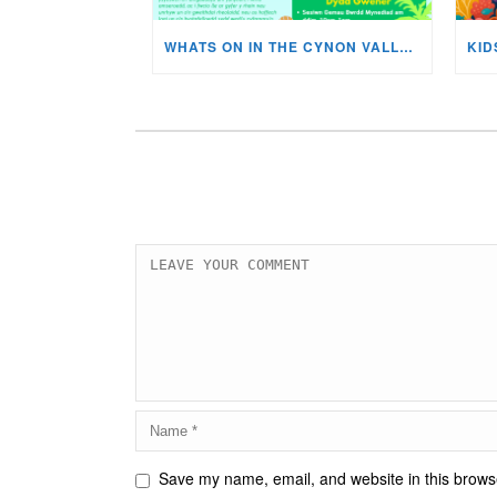
WHATS ON IN THE CYNON VALLEY MUSEUM THIS AUGUST?
Save my name, email, and website in this browse