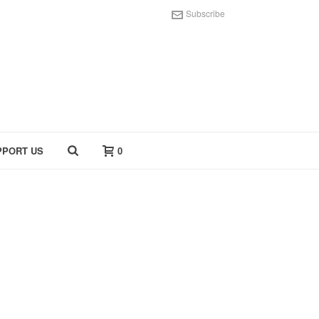
Subscribe
PPORT US
0