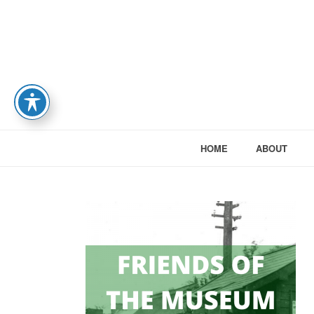
HOME
ABOUT