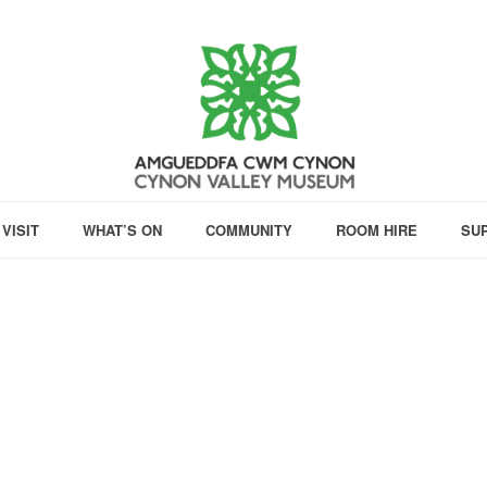
VISIT
WHAT’S ON
COMMUNITY
ROOM HIRE
SU