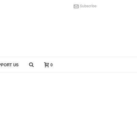
Subscribe
PPORT US
0