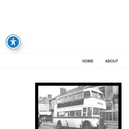
HOME
ABOUT