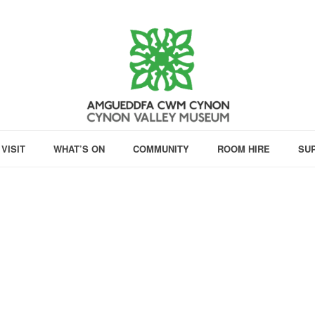
VISIT
WHAT’S ON
COMMUNITY
ROOM HIRE
SU