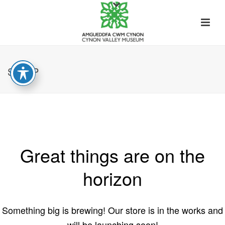
SHOP
Great things are on the
horizon
Something big is brewing! Our store is in the works and
will be launching soon!