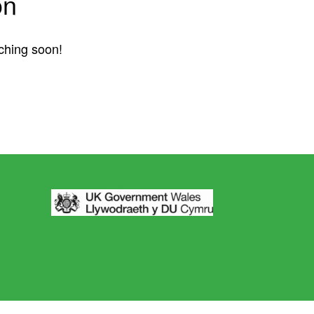
on
nching soon!