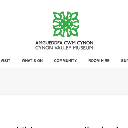
VISIT
WHAT’S ON
COMMUNITY
ROOM HIRE
SU