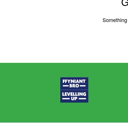
G
Something b