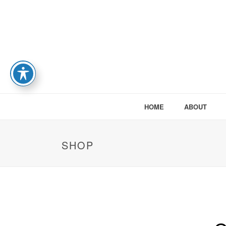
HOME
ABOUT
SHOP