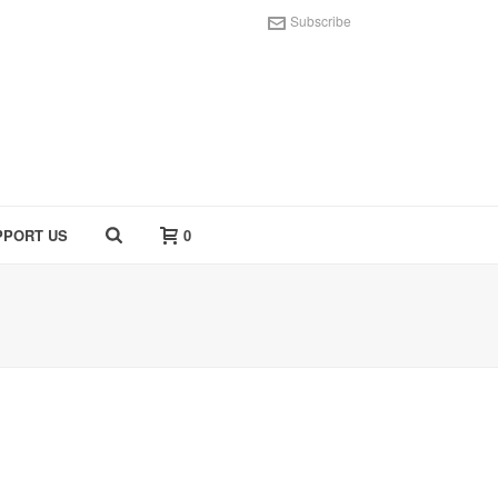
Subscribe
PPORT US
0