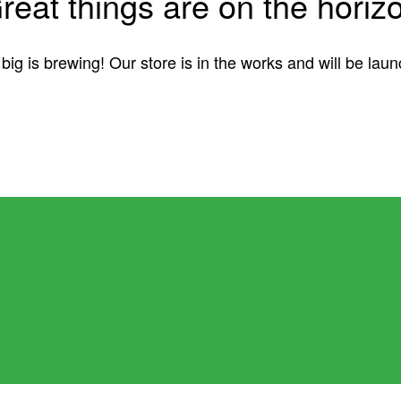
reat things are on the horiz
ig is brewing! Our store is in the works and will be lau