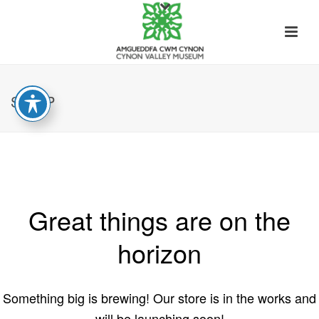
SHOP
Great things are on the
horizon
Something big is brewing! Our store is in the works and
will be launching soon!