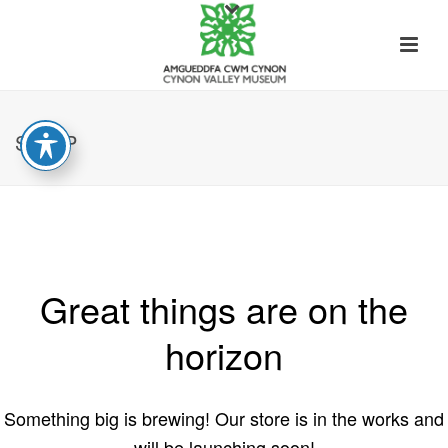
SHOP
Great things are on the
horizon
Something big is brewing! Our store is in the works and
will be launching soon!