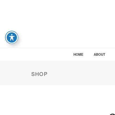
HOME
ABOUT
SHOP