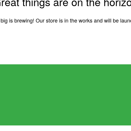
reat things are on the horiz
ig is brewing! Our store is in the works and will be lau