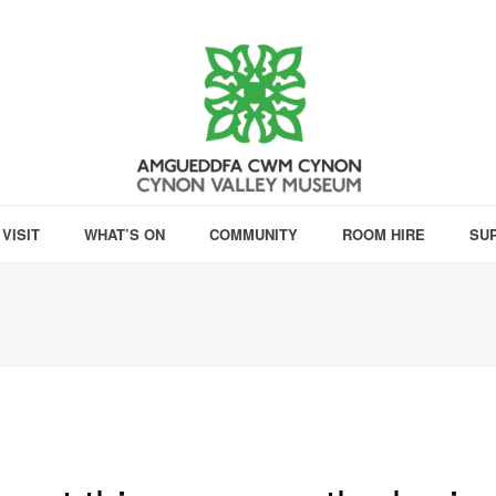
VISIT
WHAT’S ON
COMMUNITY
ROOM HIRE
SU