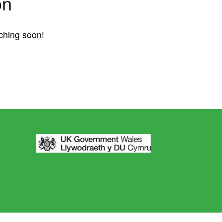
on
nching soon!