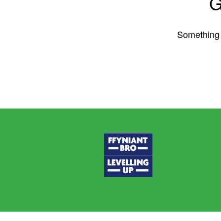
G
Something b