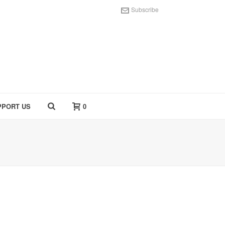
Subscribe
PPORT US
0