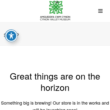
SHOP
Great things are on the
horizon
Something big is brewing! Our store is in the works and
will be launching soon!