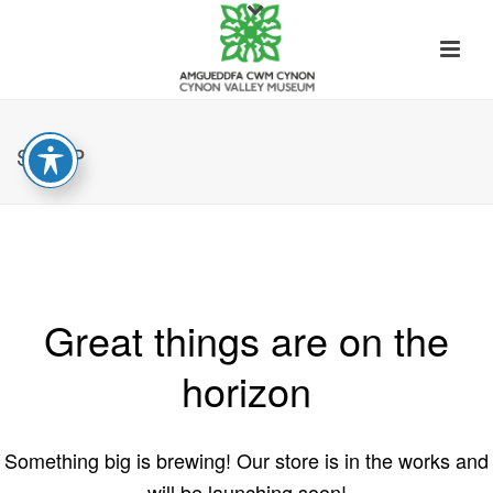
SHOP
Great things are on the
horizon
Something big is brewing! Our store is in the works and
will be launching soon!