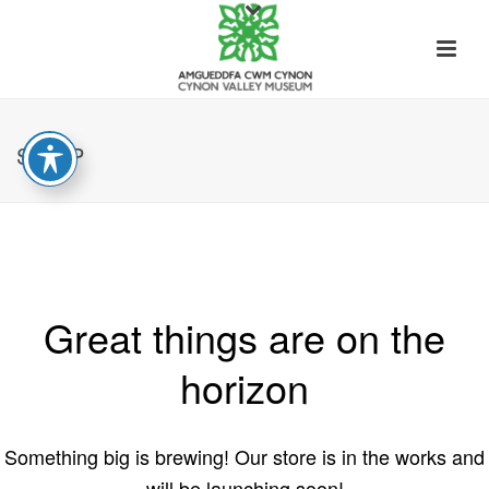
SHOP
Great things are on the
horizon
Something big is brewing! Our store is in the works and
will be launching soon!