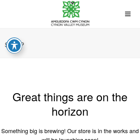
SHOP
Great things are on the
horizon
Something big is brewing! Our store is in the works and
will be launching soon!